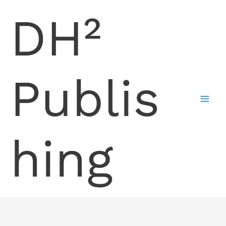
Skip
DH²
to
content
Publis
hing