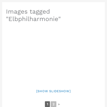
Images tagged
"Elbphilharmonie"
[SHOW SLIDESHOW]
1
2
►