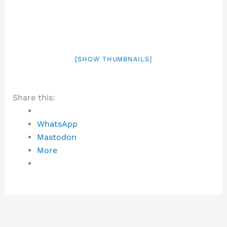
[SHOW THUMBNAILS]
Share this:
WhatsApp
Mastodon
More