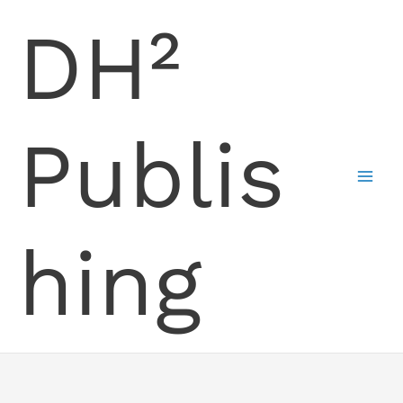
Skip
DH²
to
content
Publis
hing