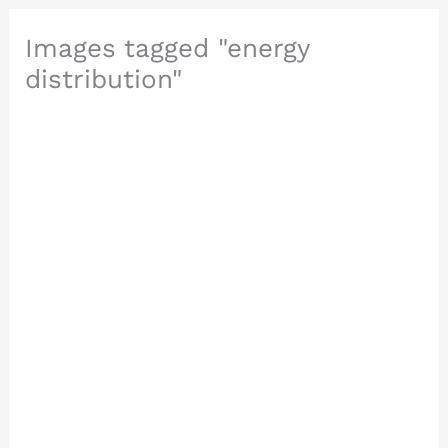
Images tagged "energy
distribution"