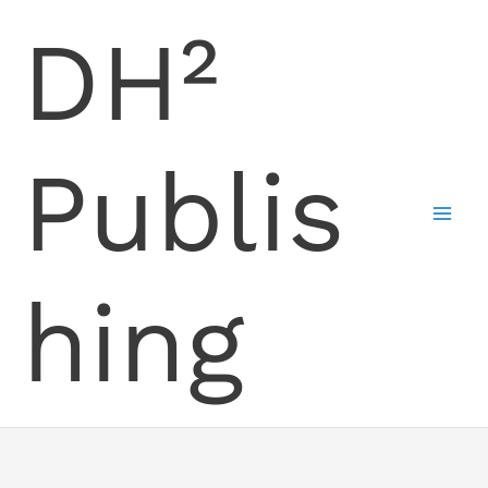
Skip
DH²
to
content
Publis
hing