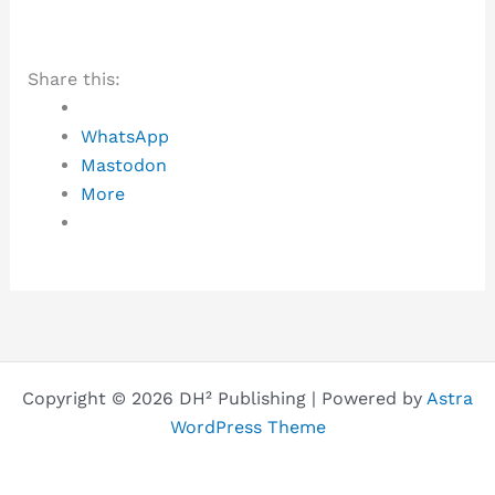
Share this:
WhatsApp
Mastodon
More
Copyright © 2026 DH² Publishing | Powered by
Astra
WordPress Theme