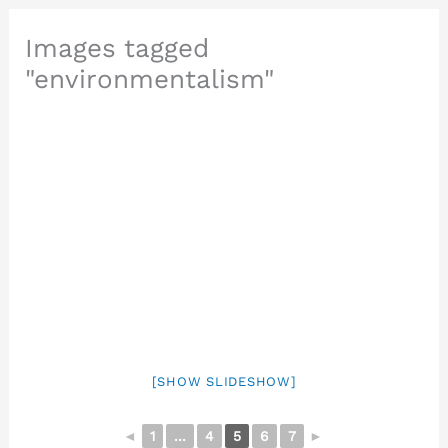
Images tagged
"environmentalism"
[SHOW SLIDESHOW]
◄
1
...
4
5
6
7
►