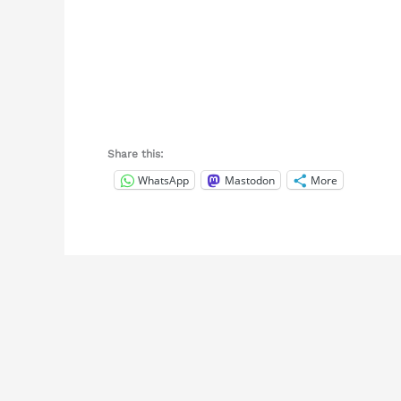
Share this:
WhatsApp
Mastodon
More