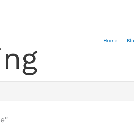
Home
Bl
ing
e"