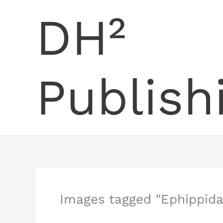
Skip
DH²
to
content
Publish
Images tagged "Ephippida