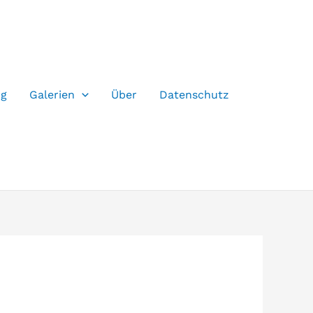
og
Galerien
Über
Datenschutz