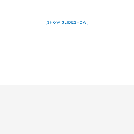
[SHOW SLIDESHOW]