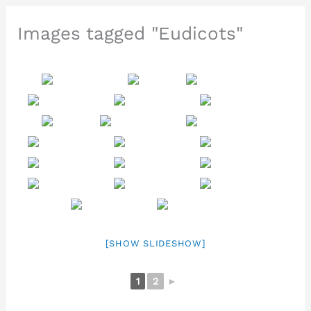
Images tagged "Eudicots"
[SHOW SLIDESHOW]
1
2
►