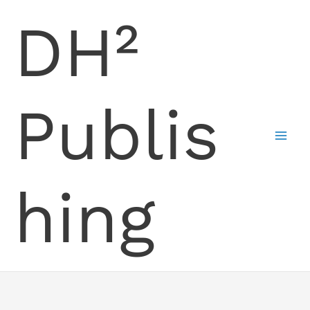
Skip
DH²
to
content
Publis
hing