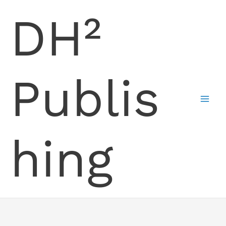
Skip
DH²
to
content
Publis
hing