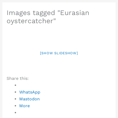
Images tagged "Eurasian
oystercatcher"
[SHOW SLIDESHOW]
Share this:
WhatsApp
Mastodon
More