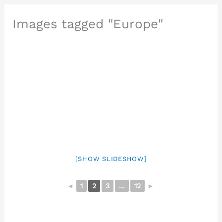
Images tagged "Europe"
[SHOW SLIDESHOW]
◄
1
2
3
...
12
►