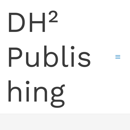
Skip
DH²
to
content
Publis
hing