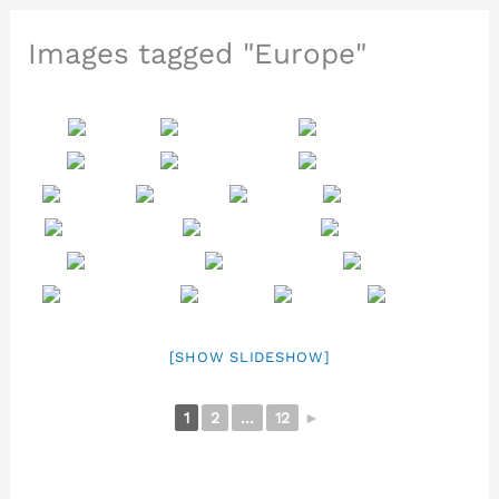
Images tagged "Europe"
[SHOW SLIDESHOW]
1
2
...
12
►