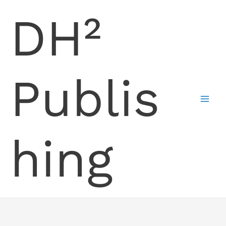
Skip
DH²
to
content
Publis
hing