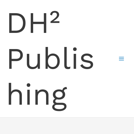
Skip
DH²
to
content
Publis
hing