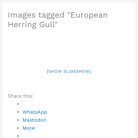
Images tagged "European
Herring Gull"
[SHOW SLIDESHOW]
Share this:
WhatsApp
Mastodon
More