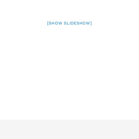
[SHOW SLIDESHOW]