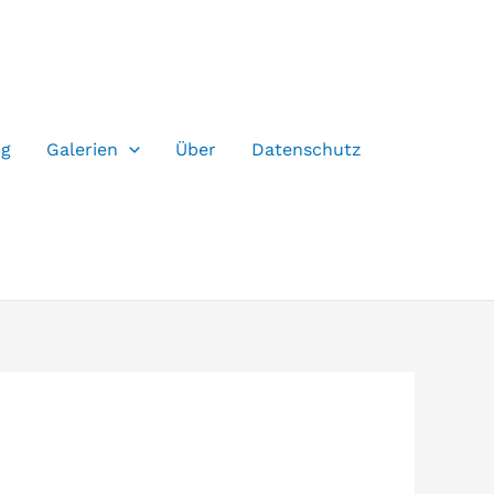
og
Galerien
Über
Datenschutz