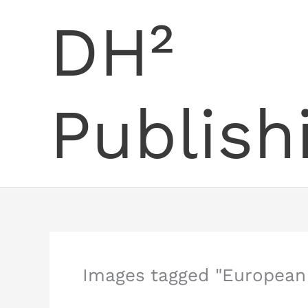
Skip
DH²
to
content
Publish
Images tagged "European