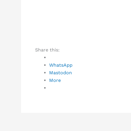
Share this:
WhatsApp
Mastodon
More