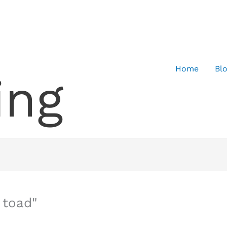
Home
Bl
ing
 toad"