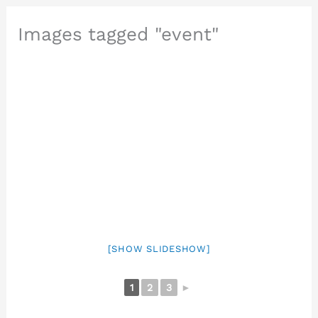
Images tagged "event"
[SHOW SLIDESHOW]
1
2
3
►