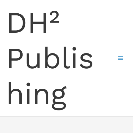
Skip
DH²
to
content
Publis
hing