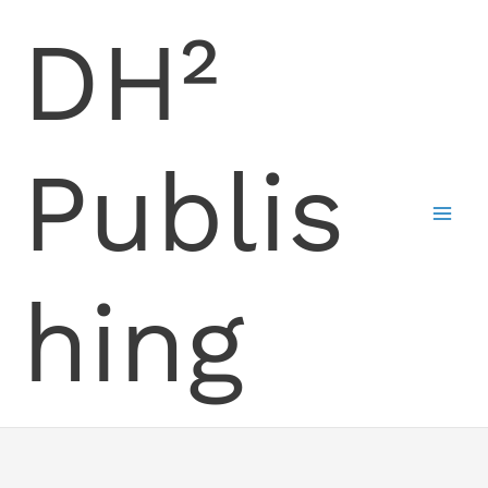
Skip
DH²
to
content
Publis
hing