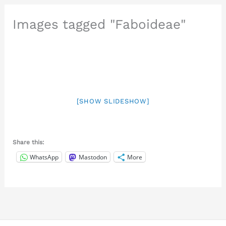
Images tagged "Faboideae"
[SHOW SLIDESHOW]
Share this:
WhatsApp
Mastodon
More