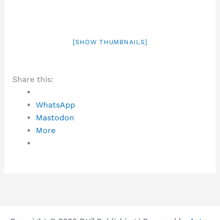
[SHOW THUMBNAILS]
Share this:
WhatsApp
Mastodon
More