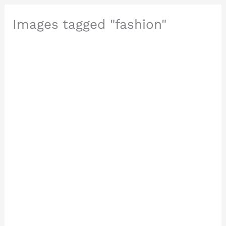
Images tagged "fashion"