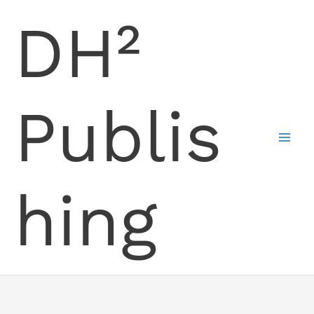
Skip
DH²
to
content
Publis
hing