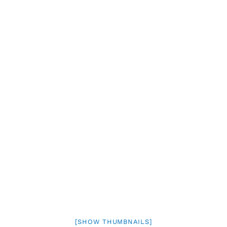
[SHOW THUMBNAILS]