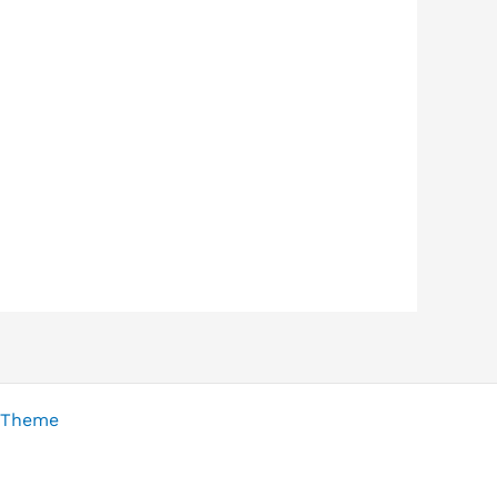
 Theme