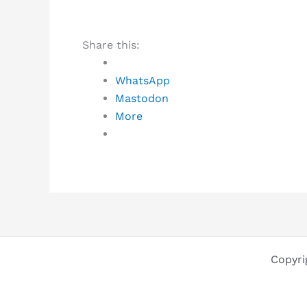
Share this:
WhatsApp
Mastodon
More
Copyri