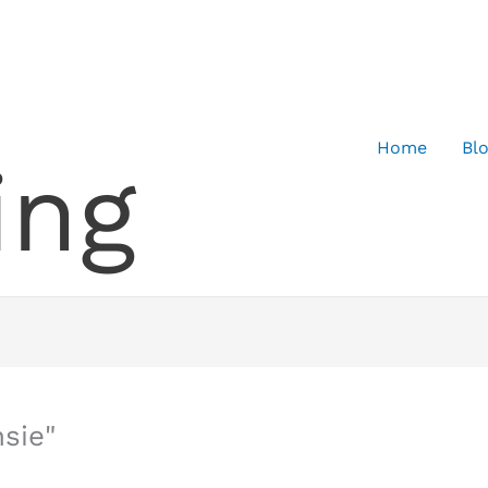
Home
Bl
ing
sie"