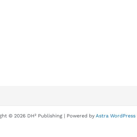
ght © 2026 DH² Publishing | Powered by
Astra WordPress