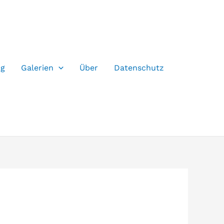
og
Galerien
Über
Datenschutz