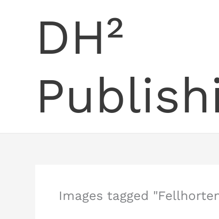
Skip
DH²
to
content
Publish
Images tagged "Fellhorten