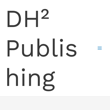
Skip
DH²
to
content
Publis
hing