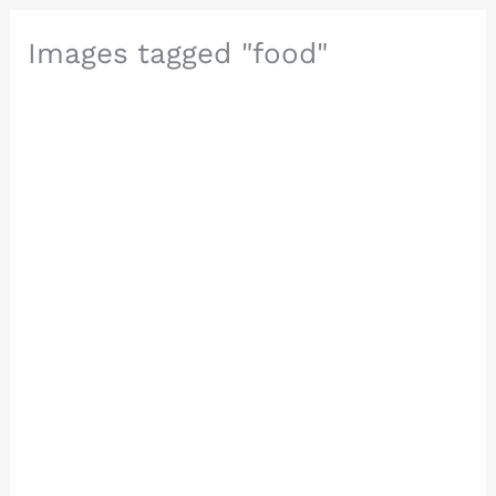
Images tagged "food"