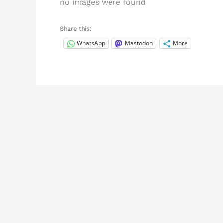
no images were found
Share this:
WhatsApp
Mastodon
More