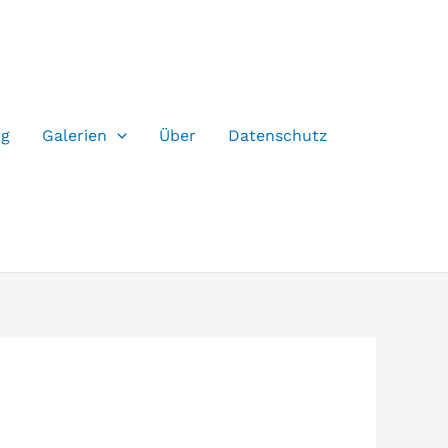
og
Galerien
Über
Datenschutz