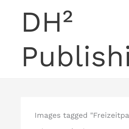
Skip
DH²
to
content
Publish
Images tagged "Freizeitpa