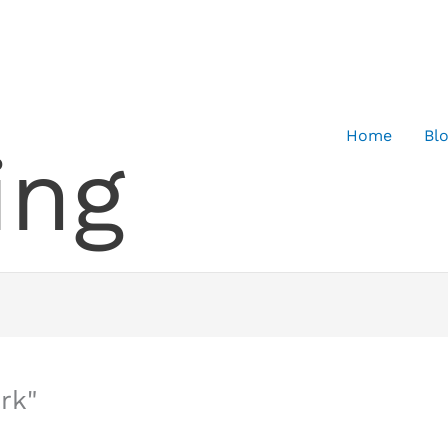
Home
Bl
ing
rk"