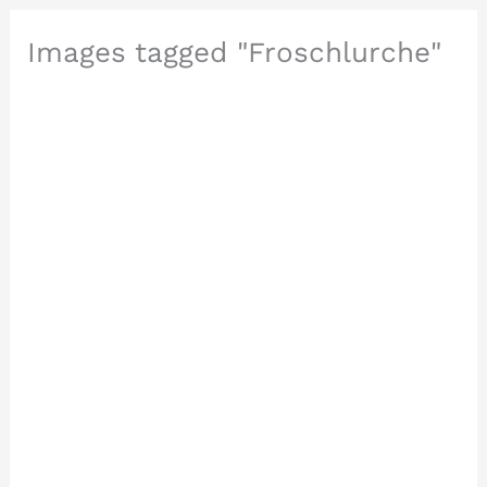
Images tagged "Froschlurche"