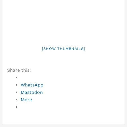
[SHOW THUMBNAILS]
Share this:
WhatsApp
Mastodon
More