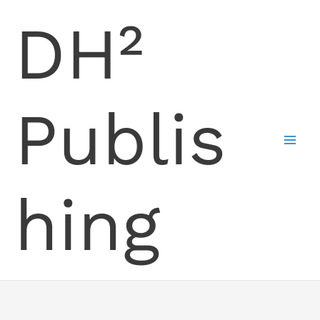
Skip
DH²
to
content
Publis
hing