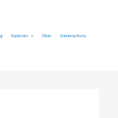
og
Galerien
Über
Datenschutz