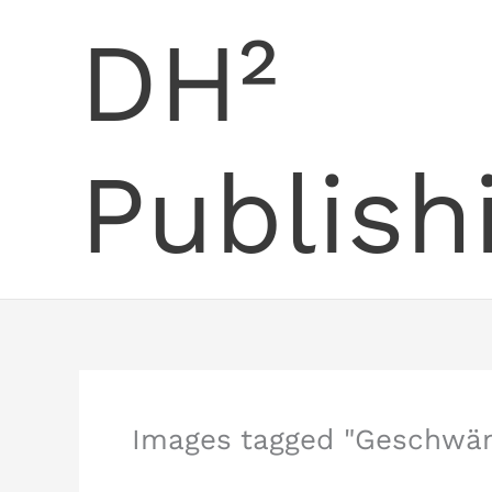
Skip
DH²
to
content
Publish
Images tagged "Geschwän