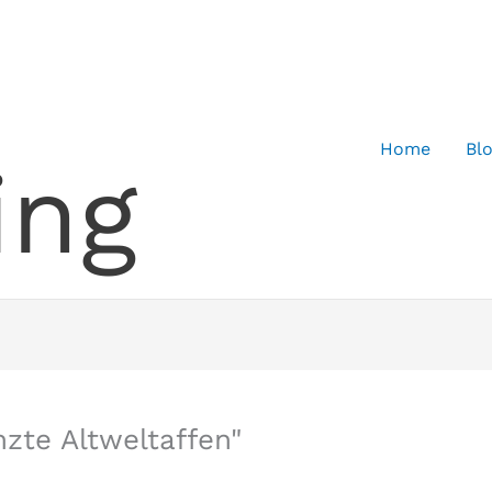
Home
Bl
ing
zte Altweltaffen"