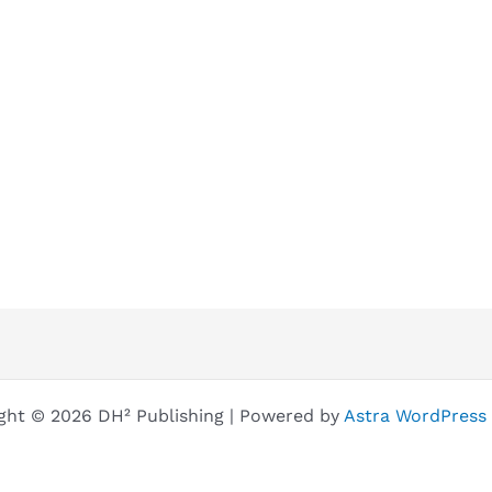
ght © 2026 DH² Publishing | Powered by
Astra WordPress