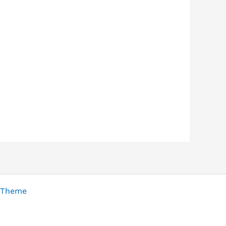
 Theme