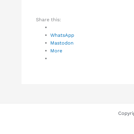
Share this:
WhatsApp
Mastodon
More
Copyri