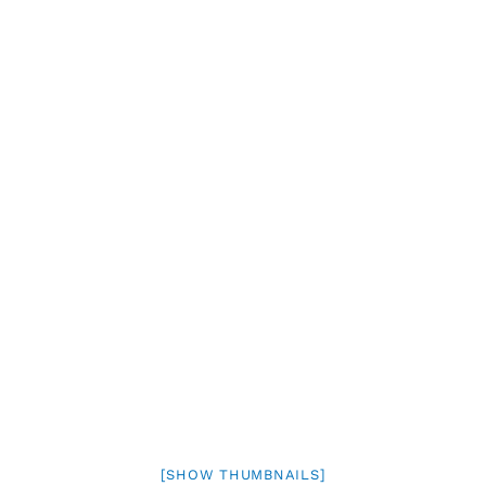
[SHOW THUMBNAILS]