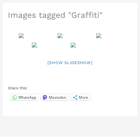
Images tagged "Graffiti"
[SHOW SLIDESHOW]
Share this:
WhatsApp
Mastodon
More