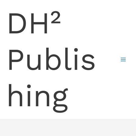
Skip
DH²
to
content
Publis
hing