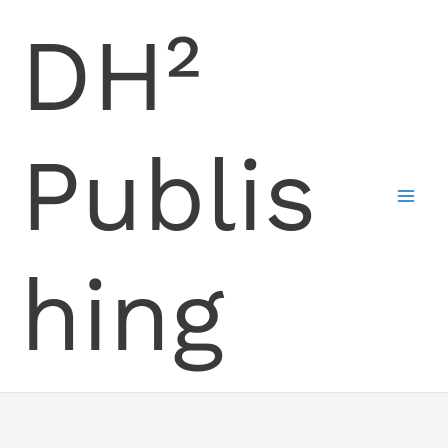
Skip
DH²
to
content
Publis
hing