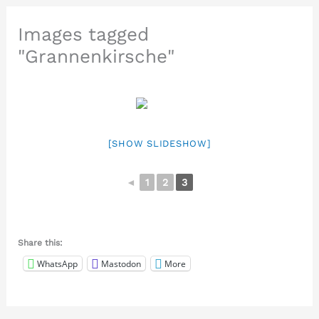
Images tagged
"Grannenkirsche"
[SHOW SLIDESHOW]
◄
1
2
3
Share this:
WhatsApp
Mastodon
More