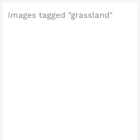
Images tagged "grassland"