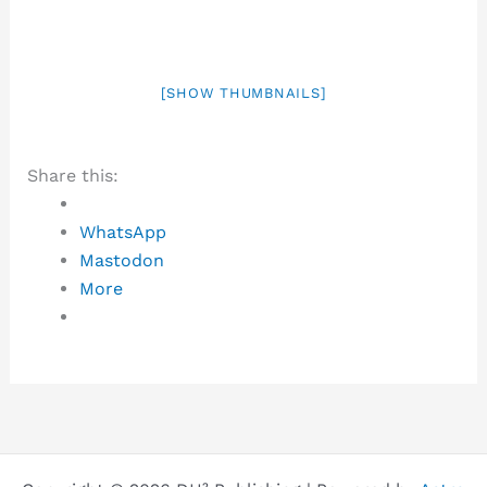
[SHOW THUMBNAILS]
Share this:
WhatsApp
Mastodon
More