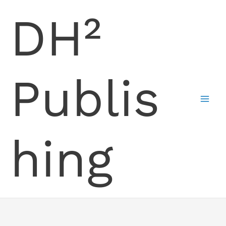
Skip
DH²
to
content
Publis
hing