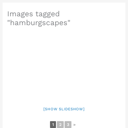
Images tagged
"hamburgscapes"
[SHOW SLIDESHOW]
1
2
3
►