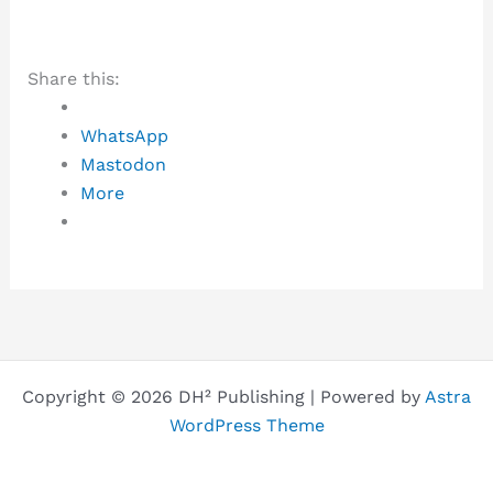
Share this:
WhatsApp
Mastodon
More
Copyright © 2026 DH² Publishing | Powered by
Astra
WordPress Theme