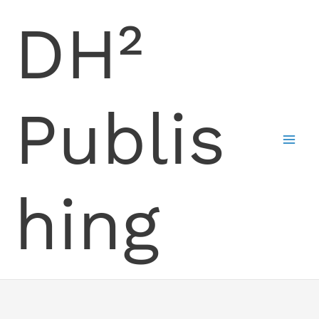
Skip
DH²
to
content
Publis
hing