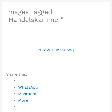
Images tagged
"Handelskammer"
[SHOW SLIDESHOW]
Share this:
WhatsApp
Mastodon
More