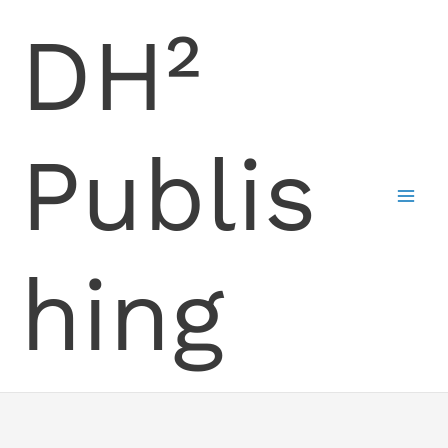
Skip
DH²
to
content
Publis
hing