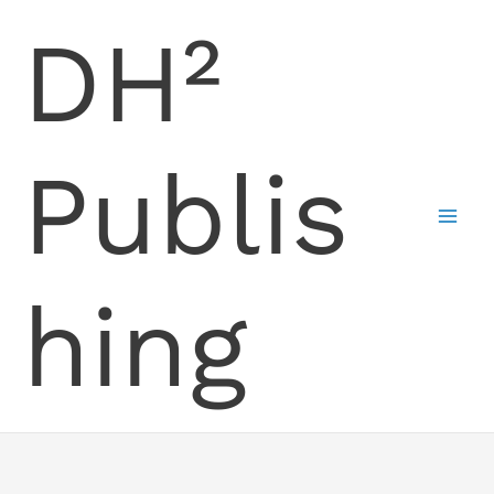
Skip
DH²
to
content
Publis
hing