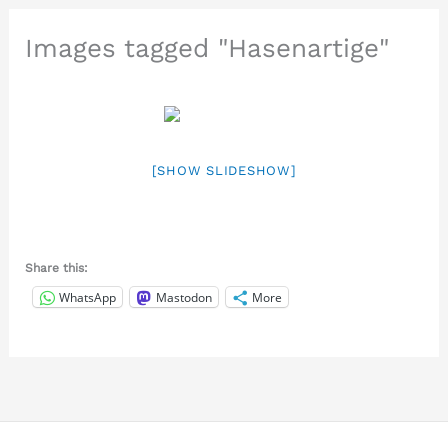
Images tagged "Hasenartige"
[SHOW SLIDESHOW]
Share this:
WhatsApp
Mastodon
More