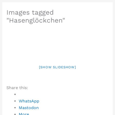
Images tagged
"Hasenglöckchen"
[SHOW SLIDESHOW]
Share this:
WhatsApp
Mastodon
More