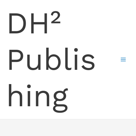
Skip
DH²
to
content
Publis
hing