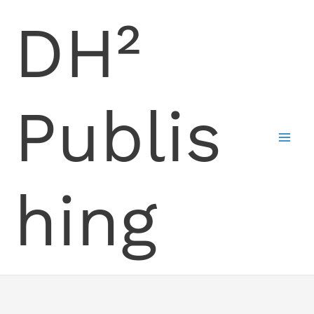
Skip
DH²
to
content
Publis
hing