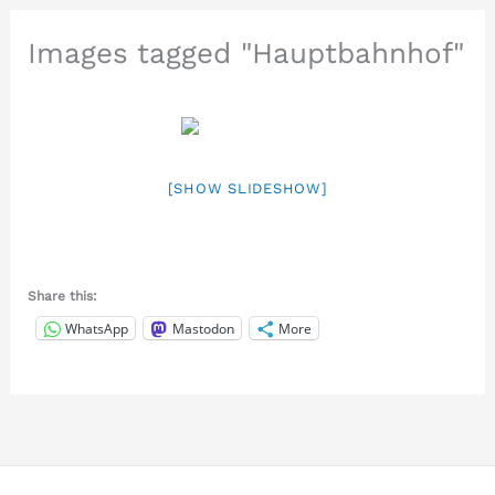
Images tagged "Hauptbahnhof"
[SHOW SLIDESHOW]
Share this:
WhatsApp
Mastodon
More