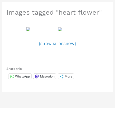
Images tagged "heart flower"
[SHOW SLIDESHOW]
Share this:
WhatsApp
Mastodon
More