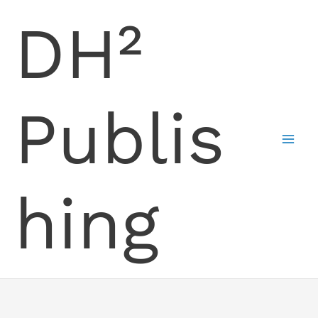
Skip
DH²
to
content
Publis
hing