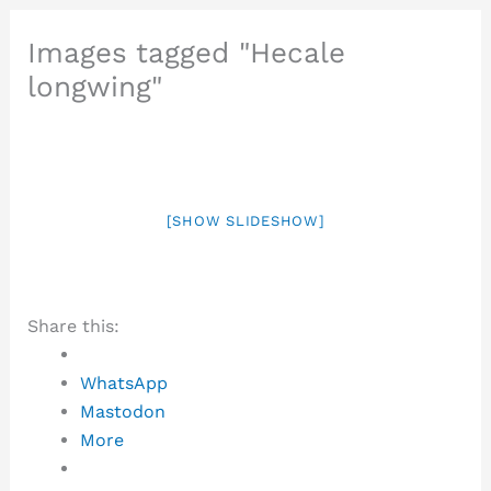
Images tagged "Hecale
longwing"
[SHOW SLIDESHOW]
Share this:
WhatsApp
Mastodon
More