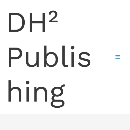
Skip
DH²
to
content
Publis
hing