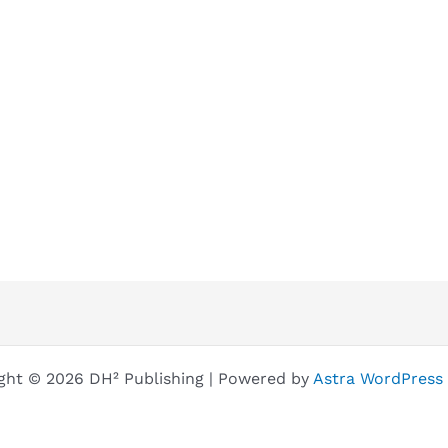
ght © 2026 DH² Publishing | Powered by
Astra WordPress