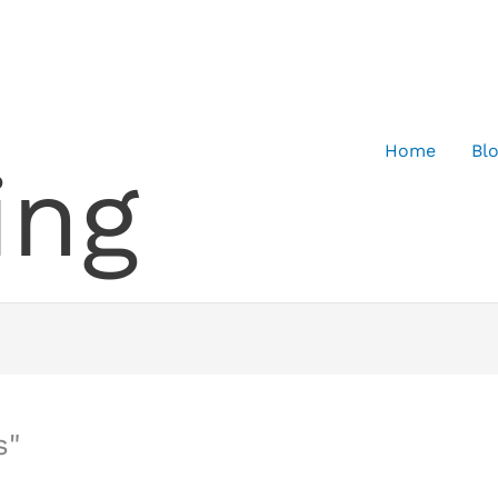
Home
Bl
ing
s"