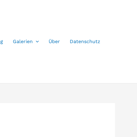
og
Galerien
Über
Datenschutz