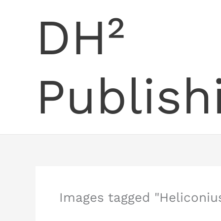
Skip
DH²
to
content
Publish
Images tagged "Heliconiu