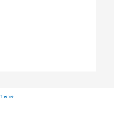
 Theme