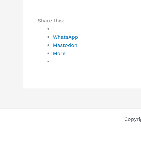
Share this:
WhatsApp
Mastodon
More
Copyri