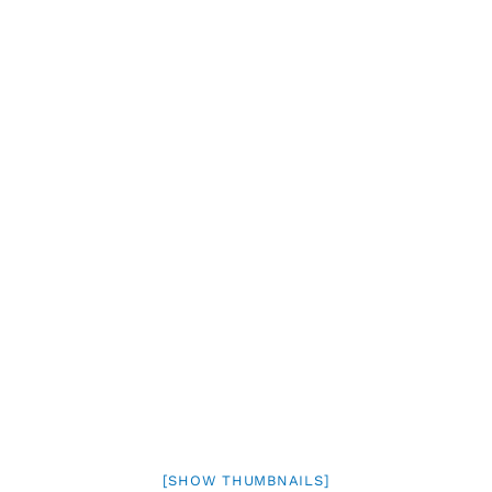
[SHOW THUMBNAILS]