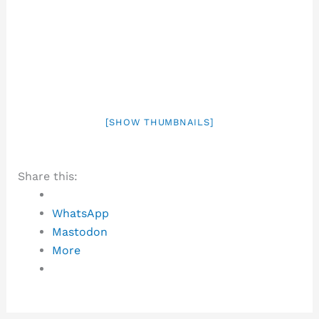
[SHOW THUMBNAILS]
Share this:
WhatsApp
Mastodon
More