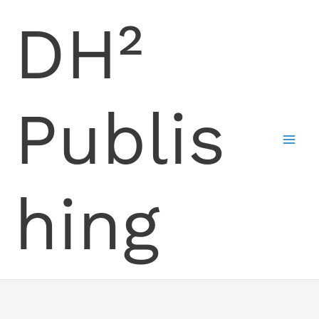
Skip
DH²
to
content
Publis
hing