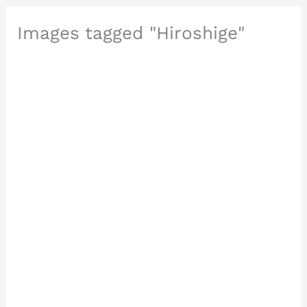
Images tagged "Hiroshige"