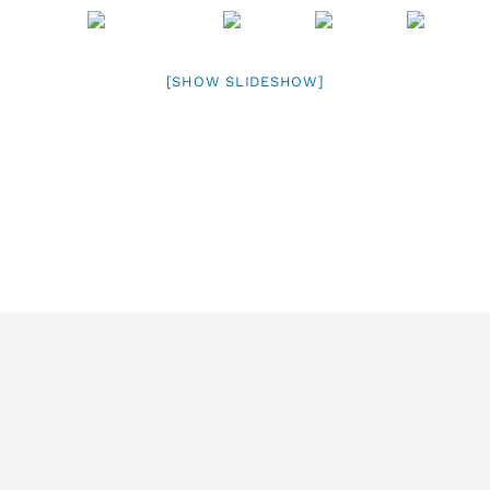
[SHOW SLIDESHOW]