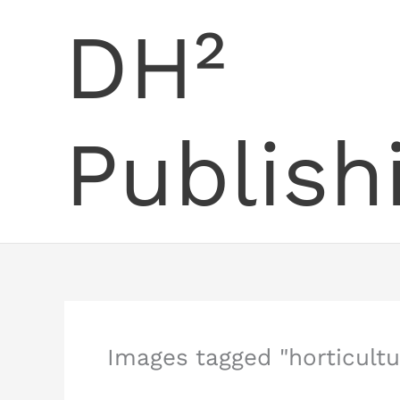
Skip
DH²
to
content
Publish
Images tagged "horticultu