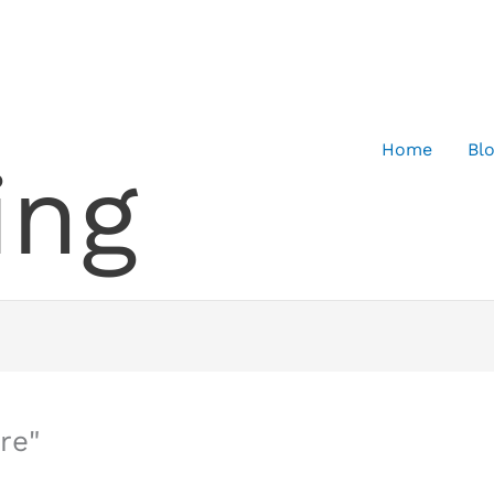
Home
Bl
ing
re"