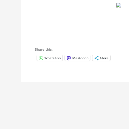
Share this:
WhatsApp
Mastodon
More