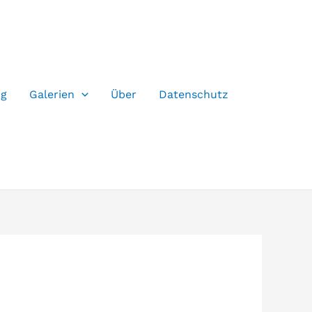
og
Galerien
Über
Datenschutz