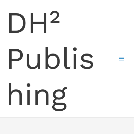
Skip
DH²
to
content
Publis
hing