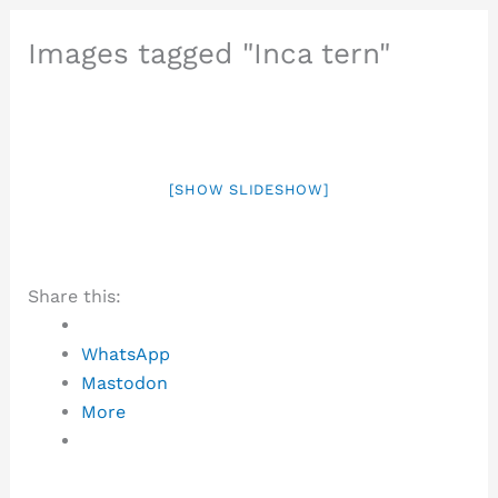
Images tagged "Inca tern"
[SHOW SLIDESHOW]
Share this:
WhatsApp
Mastodon
More