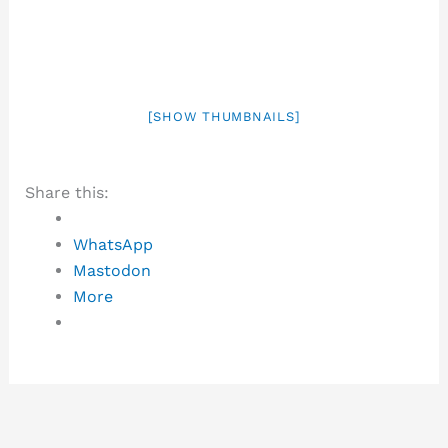
[SHOW THUMBNAILS]
Share this:
WhatsApp
Mastodon
More