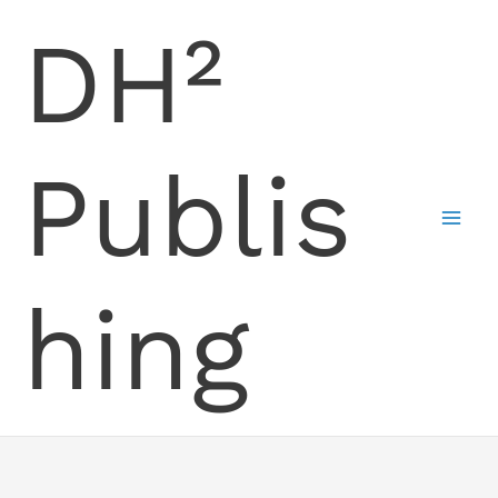
Skip
DH²
to
content
Publis
hing