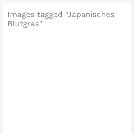
Images tagged "Japanisches
Blutgras"