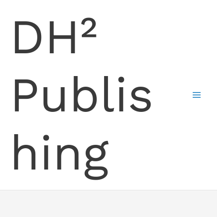
Skip
DH²
to
content
Publis
hing