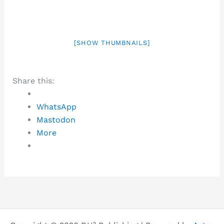
[SHOW THUMBNAILS]
Share this:
WhatsApp
Mastodon
More