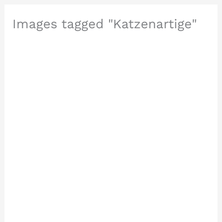
Images tagged "Katzenartige"