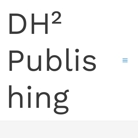
Skip
DH²
to
content
Publis
hing