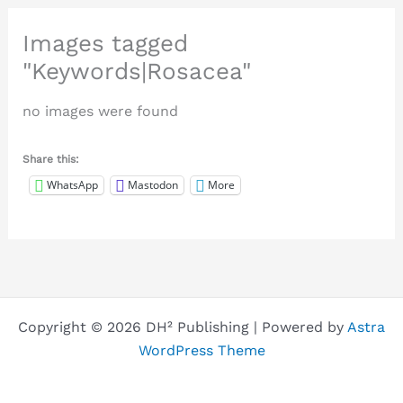
Images tagged
"Keywords|Rosacea"
no images were found
Share this:
WhatsApp
Mastodon
More
Copyright © 2026 DH² Publishing | Powered by
Astra
WordPress Theme