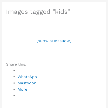
Images tagged "kids"
[SHOW SLIDESHOW]
Share this:
WhatsApp
Mastodon
More