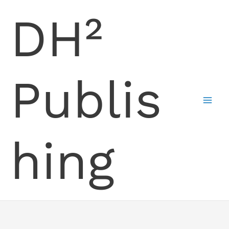
Skip
DH²
to
content
Publis
hing