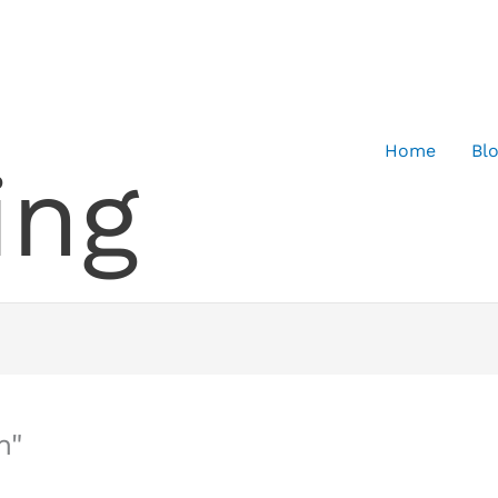
Home
Bl
ing
n"