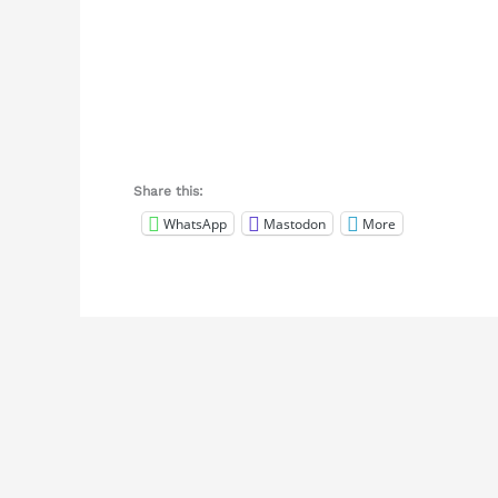
Share this:
WhatsApp
Mastodon
More