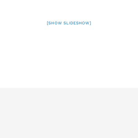
[SHOW SLIDESHOW]