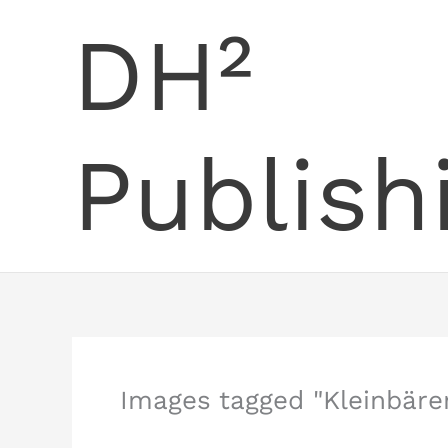
Skip
DH²
to
content
Publish
Images tagged "Kleinbäre