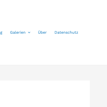
og
Galerien
Über
Datenschutz