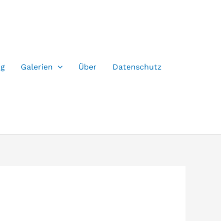
og
Galerien
Über
Datenschutz