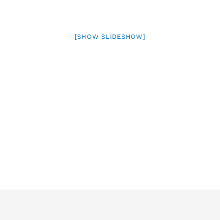
[SHOW SLIDESHOW]