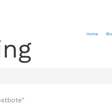
Home
Bl
ing
ostbote"