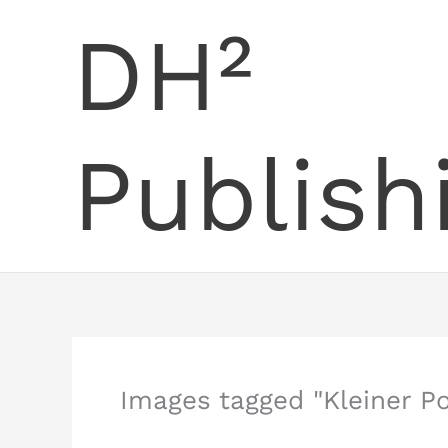
Skip
DH²
to
content
Publish
Images tagged "Kleiner P