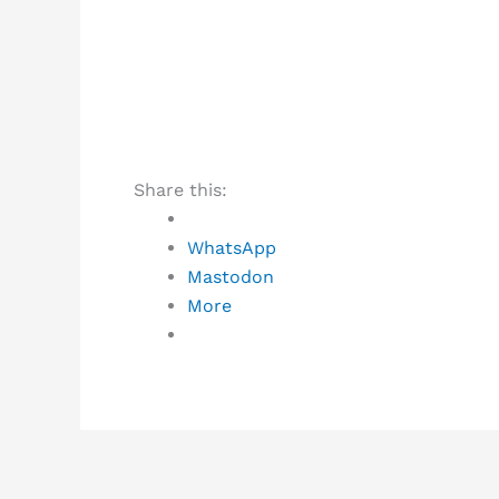
Share this:
WhatsApp
Mastodon
More