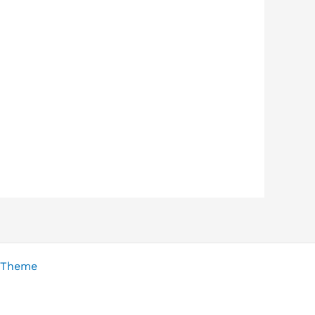
 Theme