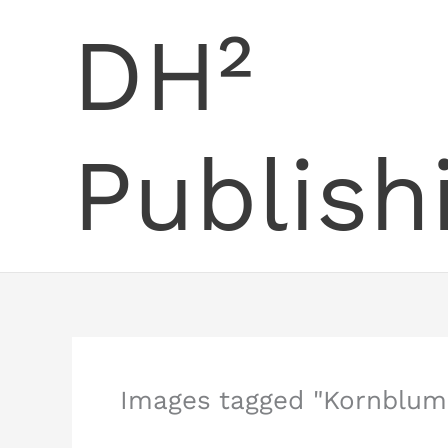
Skip
DH²
to
content
Publish
Images tagged "Kornblum