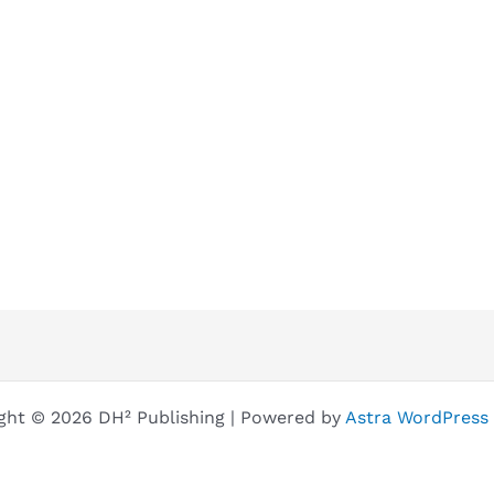
ght © 2026 DH² Publishing | Powered by
Astra WordPress