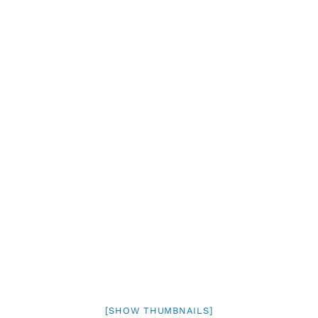
[SHOW THUMBNAILS]