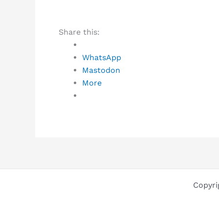
Share this:
WhatsApp
Mastodon
More
Copyri