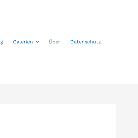
og
Galerien
Über
Datenschutz