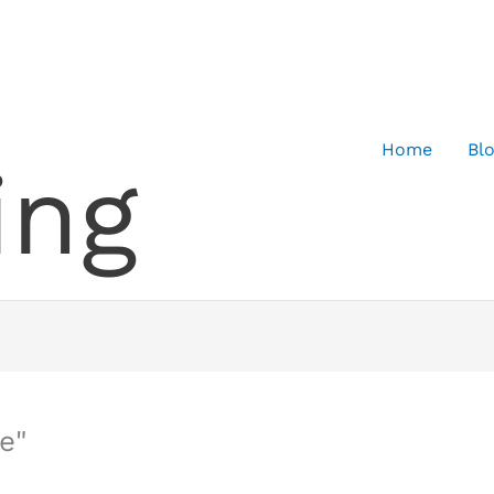
Home
Bl
ing
e"