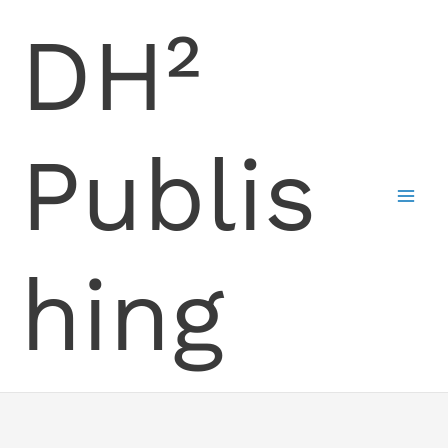
Skip
DH²
to
content
Publis
hing