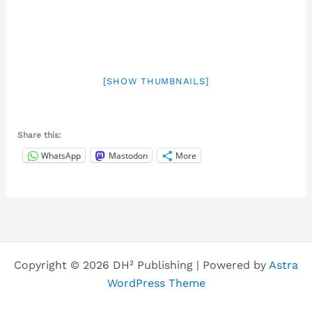
[SHOW THUMBNAILS]
Share this:
WhatsApp
Mastodon
More
Copyright © 2026 DH² Publishing | Powered by
Astra
WordPress Theme