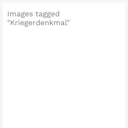
Images tagged
"Kriegerdenkmal"