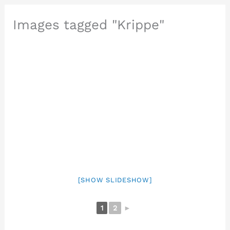
Images tagged "Krippe"
[SHOW SLIDESHOW]
1
2
►