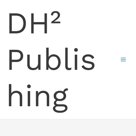
Skip
DH²
to
content
Publis
hing