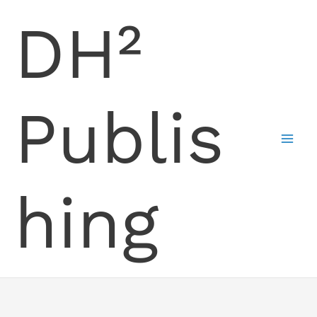
Skip
DH²
to
content
Publis
hing