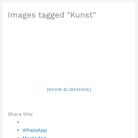
Images tagged "Kunst"
[SHOW SLIDESHOW]
Share this:
WhatsApp