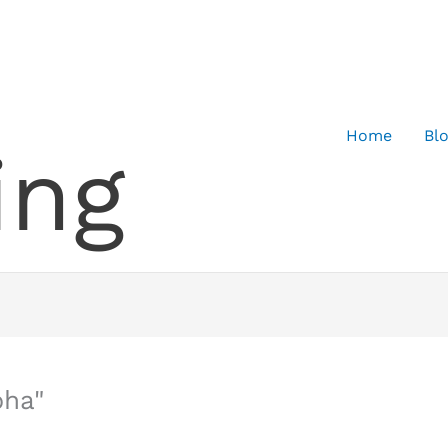
Home
Bl
ing
pha"