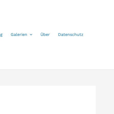
og
Galerien
Über
Datenschutz