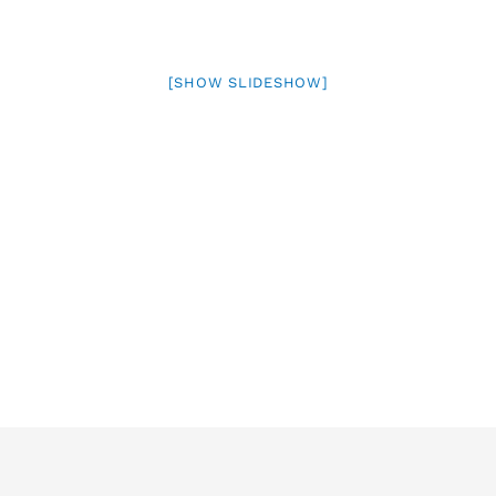
[SHOW SLIDESHOW]