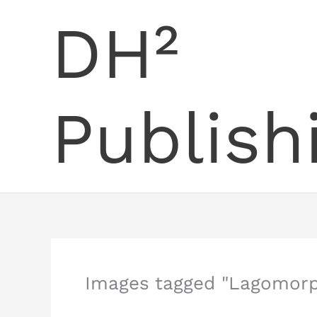
Skip
DH²
to
content
Publish
Images tagged "Lagomor