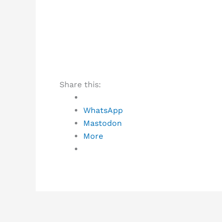
Share this:
WhatsApp
Mastodon
More