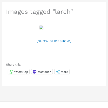
Images tagged "larch"
[SHOW SLIDESHOW]
Share this:
WhatsApp
Mastodon
More