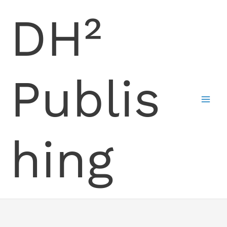
Skip
DH²
to
content
Publis
hing