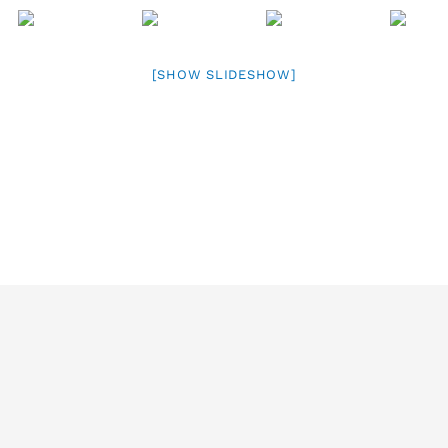
[SHOW SLIDESHOW]