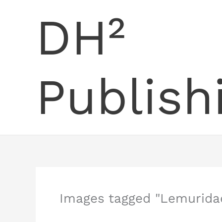
Skip
DH²
to
content
Publish
Images tagged "Lemurida