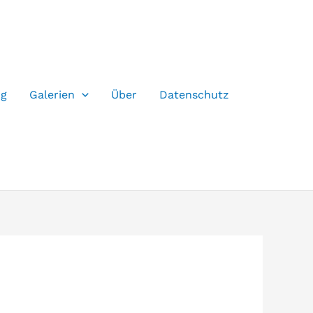
og
Galerien
Über
Datenschutz