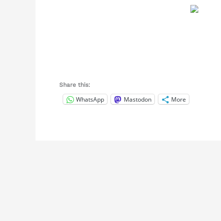
Share this:
WhatsApp
Mastodon
More