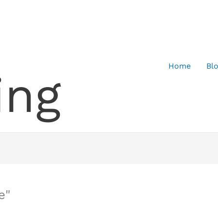
Home
Bl
ing
e"