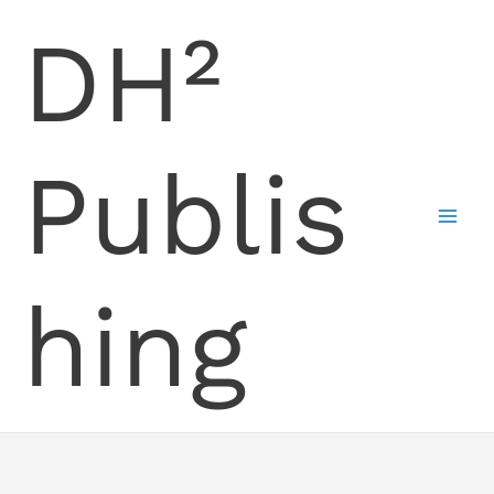
Skip
DH²
to
content
Publis
hing