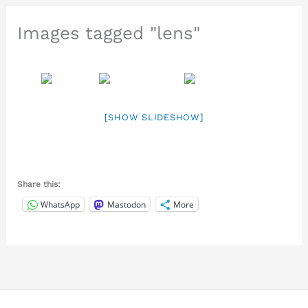
Images tagged "lens"
[SHOW SLIDESHOW]
Share this:
WhatsApp
Mastodon
More