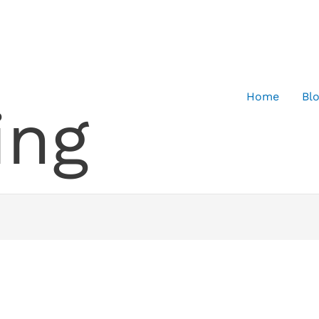
Home
Bl
ing