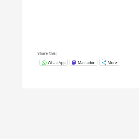
Share this:
WhatsApp
Mastodon
More