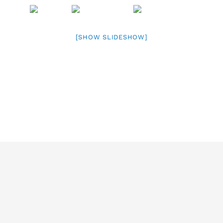
[SHOW SLIDESHOW]