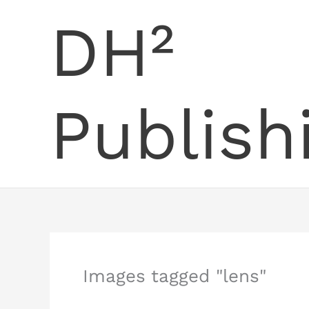
Skip
DH²
to
content
Publish
Images tagged "lens"