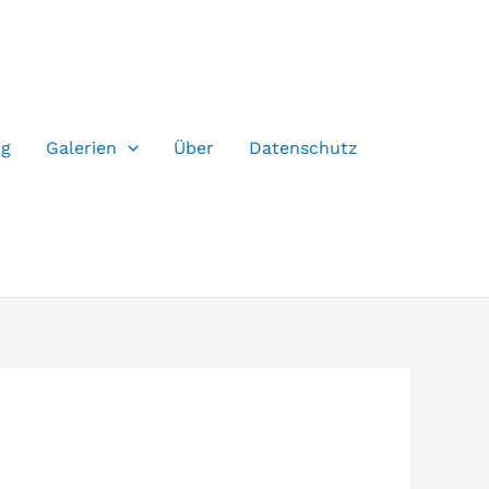
og
Galerien
Über
Datenschutz