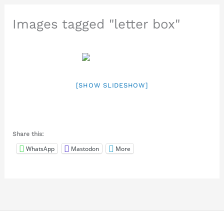
Images tagged "letter box"
[SHOW SLIDESHOW]
Share this:
WhatsApp
Mastodon
More