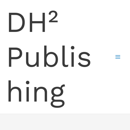
Skip
DH²
to
content
Publis
hing