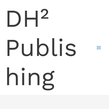
Skip
DH²
to
content
Publis
hing