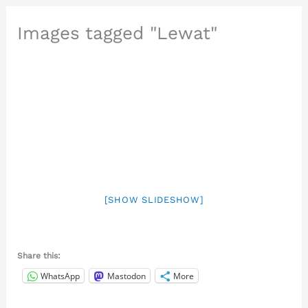
Images tagged "Lewat"
[SHOW SLIDESHOW]
Share this:
WhatsApp
Mastodon
More