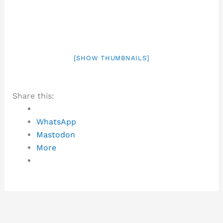
[SHOW THUMBNAILS]
Share this:
WhatsApp
Mastodon
More