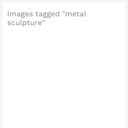
Images tagged "metal
sculpture"