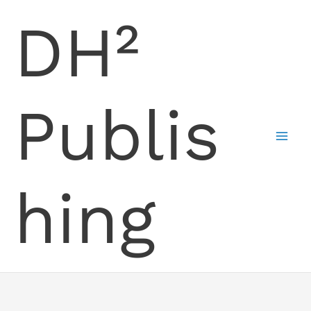
Skip
DH²
to
content
Publis
hing